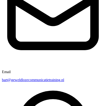
Email
bart@geweldlozecommunicatietraining.nl