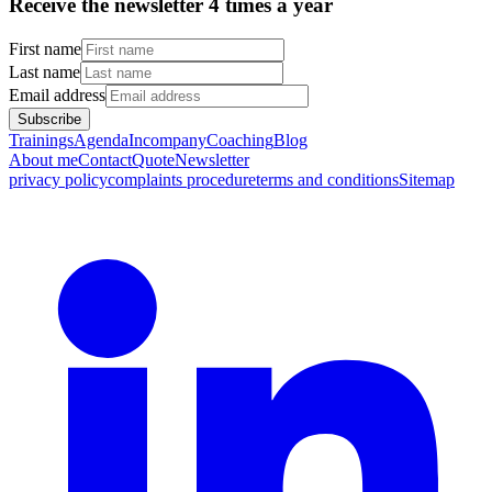
Receive the newsletter 4 times a year
First name
Last name
Email address
Subscribe
Trainings
Agenda
Incompany
Coaching
Blog
About me
Contact
Quote
Newsletter
privacy policy
complaints procedure
terms and conditions
Sitemap