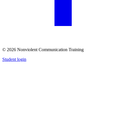
© 2026 Nonviolent Communication Training
Student login