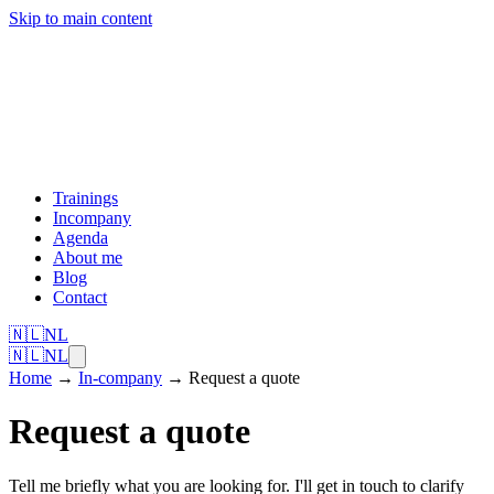
Skip to main content
Trainings
Incompany
Agenda
About me
Blog
Contact
🇳🇱
NL
🇳🇱
NL
Home
→
In-company
→
Request a quote
Request a quote
Tell me briefly what you are looking for. I'll get in touch to clarify