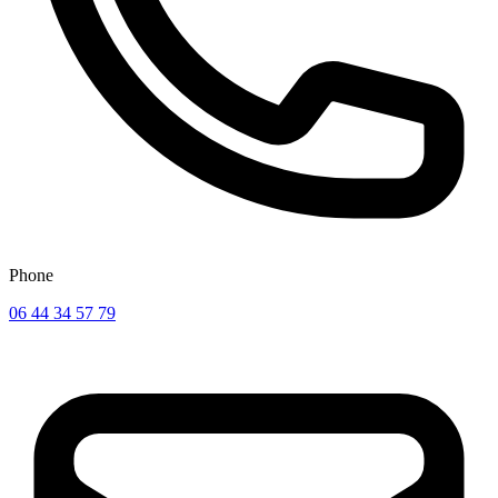
Phone
06 44 34 57 79