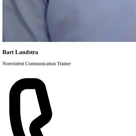
Bart Landstra
Nonviolent Communication Trainer