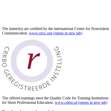
The trainer(s) are certified by the international Center for Nonviolent
Communication.
www.cnvc.org
(opens in new tab)
The offered trainings meet the Quality Code for Training Institutions
for Short Professional Education.
www.crkbo.nl
(opens in new tab)