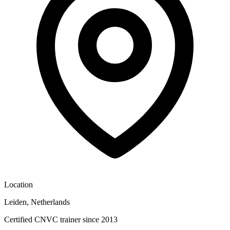
Location
Leiden, Netherlands
Certified CNVC trainer since 2013