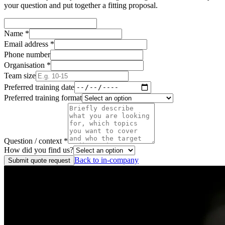
your question and put together a fitting proposal.
Name
*
Email address
*
Phone number
Organisation
*
Team size
Preferred training date
Preferred training format
Question / context
*
How did you find us?
Back to in-company
Submit quote request