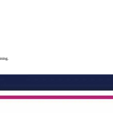
ining.