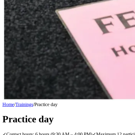
Home
/
Trainings
/
Practice day
Practice day
✓
Contact hours: 6 hours (9:30 AM – 4:00 PM)
✓
Maximum 12 partici