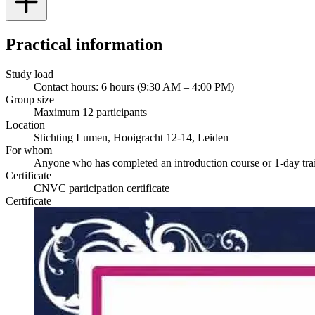
Practical information
Study load
Contact hours: 6 hours (9:30 AM – 4:00 PM)
Group size
Maximum 12 participants
Location
Stichting Lumen, Hooigracht 12-14, Leiden
For whom
Anyone who has completed an introduction course or 1-day tra
Certificate
CNVC participation certificate
Certificate