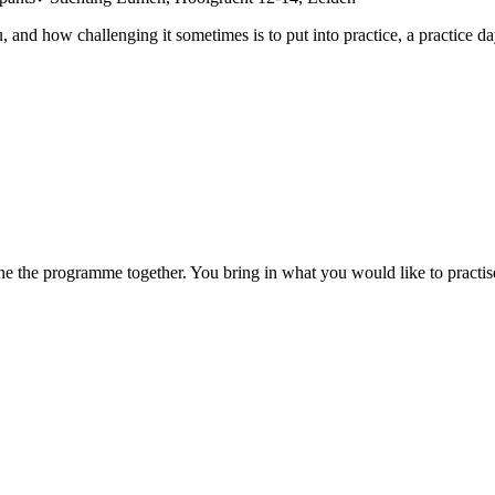
d how challenging it sometimes is to put into practice, a practice day o
mine the programme together. You bring in what you would like to practise