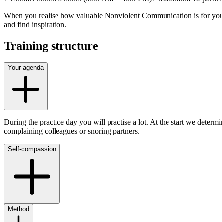
When you realise how valuable Nonviolent Communication is for you, an
and find inspiration.
Training structure
Your agenda
During the practice day you will practise a lot. At the start we deter
complaining colleagues or snoring partners.
Self-compassion
Method