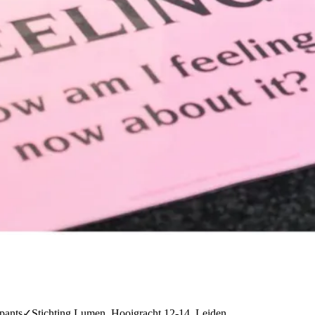
pants
✓
Stichting Lumen, Hooigracht 12-14, Leiden