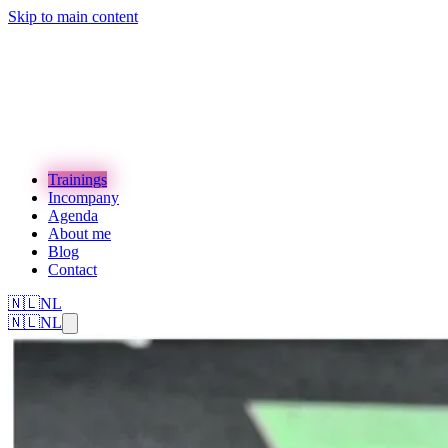
Skip to main content
Trainings
Incompany
Agenda
About me
Blog
Contact
🇳🇱
NL
🇳🇱
NL