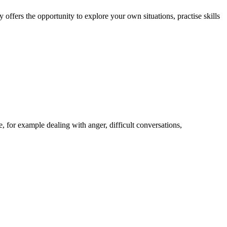
ffers the opportunity to explore your own situations, practise skills
, for example dealing with anger, difficult conversations,